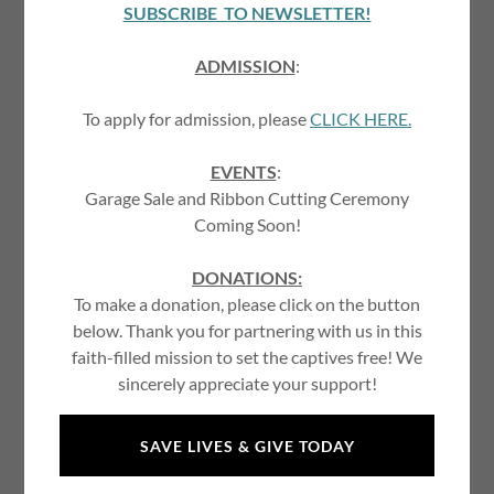
Account sign in
SUBSCRIBE TO NEWSLETTER!
ADMISSION
:
Sign in to your account to access your profile, history, and
any private pages you've been granted access to.
To apply for admission, please
CLICK HERE.
EVENTS
:
Garage Sale and Ribbon Cutting Ceremony
Coming Soon!
DONATIONS:
To make a donation, please click on the button
below. Thank you for partnering with us in this
faith-filled mission to set the captives free! We
SIGN IN
sincerely appreciate your support!
Reset password
SAVE LIVES & GIVE TODAY
Not a member?
Create account.