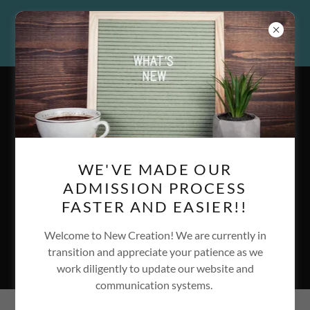
913.437.6157
|
info@newcreationinc.org
WE'VE MADE OUR
A Christ-Centered,
ADMISSION PROCESS
Substance Use Recovery
FASTER AND EASIER!!
Program & Sober Living
Welcome to New Creation! We are currently in
Community
transition and appreciate your patience as we
work diligently to update our website and
communication systems.